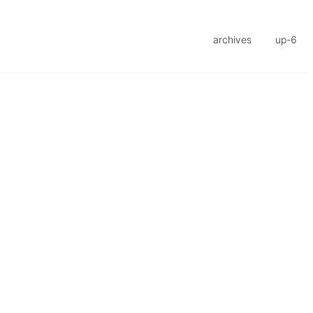
archives
up-6