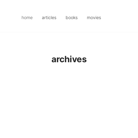
home
articles
books
movies
archives